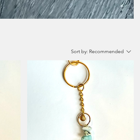
Sort by:
Recommended