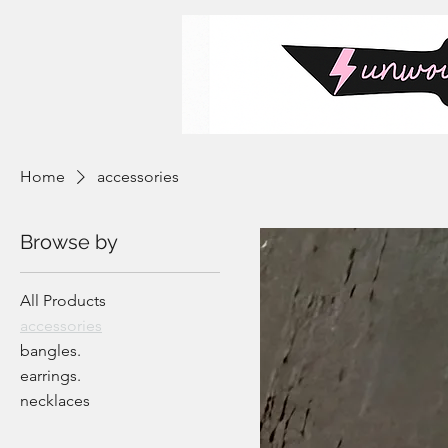
Home
accessories
Browse by
All Products
accessories
bangles.
earrings.
necklaces