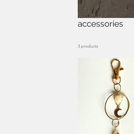
accessories
3 products