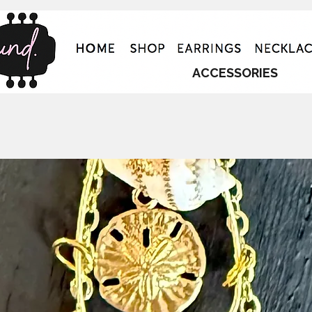
ACCESSORIES