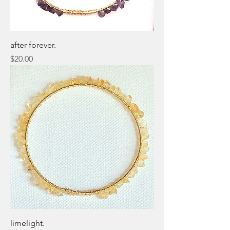
after forever.
Price
$20.00
limelight.