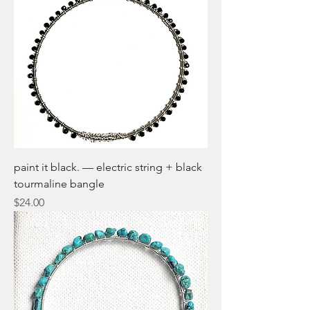
paint it black. — electric string + black
tourmaline bangle
Price
$24.00