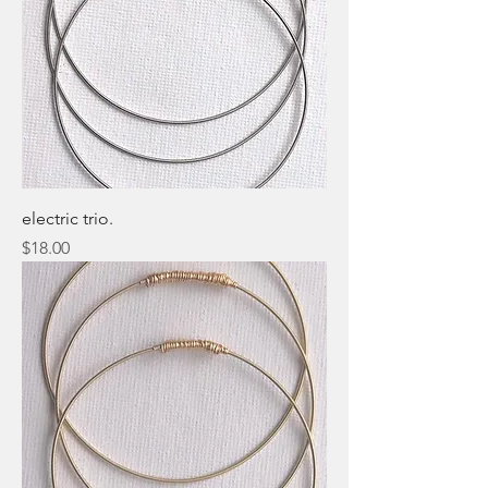
electric trio.
Price
$18.00