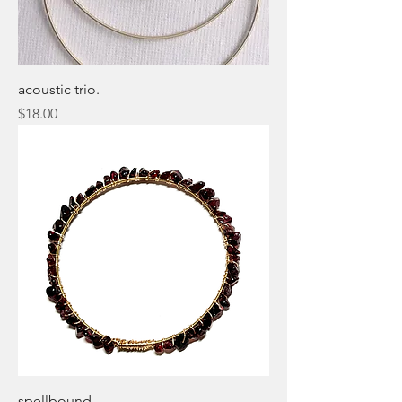
acoustic trio.
Price
$18.00
spellbound.