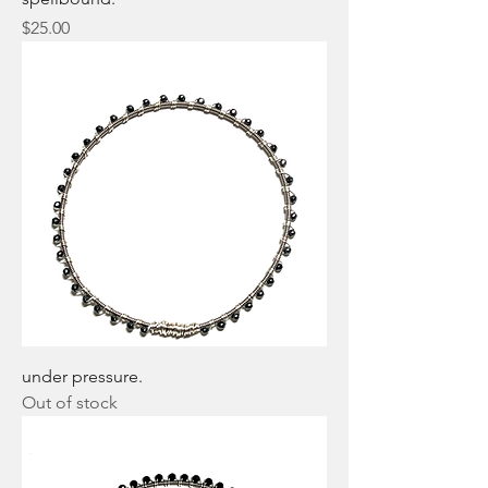
Price
$25.00
under pressure.
Out of stock