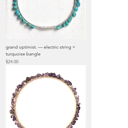
grand optimist. — electric string +
turquoise bangle
Price
$24.00