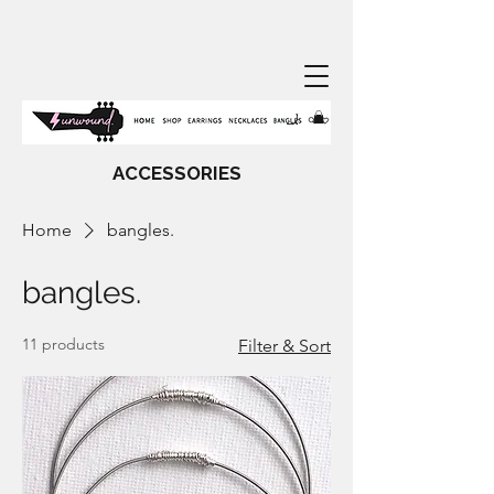
ACCESSORIES
Home
bangles.
bangles.
11 products
Filter & Sort