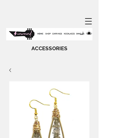
ACCESSORIES