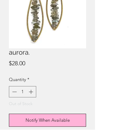
aurora.
Price
$28.00
Quantity
*
Out of Stock
Notify When Available