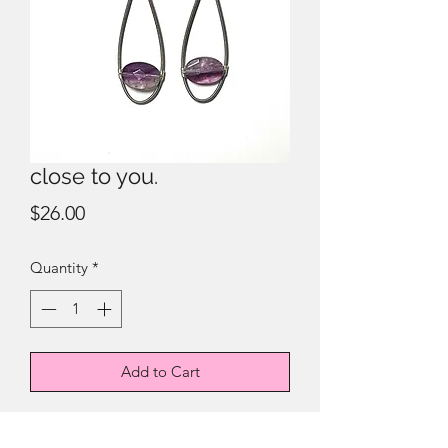
close to you.
Price
$26.00
Quantity
*
Add to Cart
electric strings + fluorite.