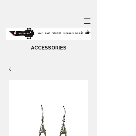
ACCESSORIES