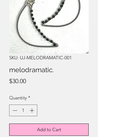
SKU: UJ-MELODRAMATIC-001
melodramatic.
Price
$30.00
Quantity
*
Add to Cart