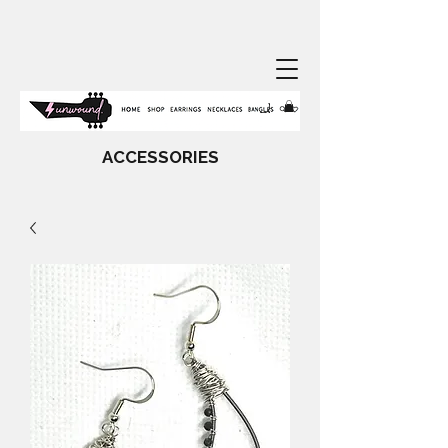
ACCESSORIES