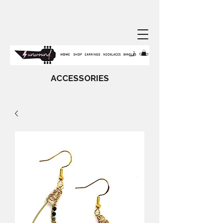
ACCESSORIES