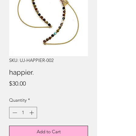
SKU: UJ-HAPPIER-002
happier.
Price
$30.00
Quantity
*
Add to Cart