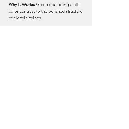
Why It Works:
Green opal brings soft
color contrast to the polished structure
of electric strings.
MATERIALS
Recycled electric guitar strings
Green opal
Sterling silver hooks
SIZE & FIT
Approx. 2–2.25"
Lightweight
Care
Keep dry; wipe gently after wear.