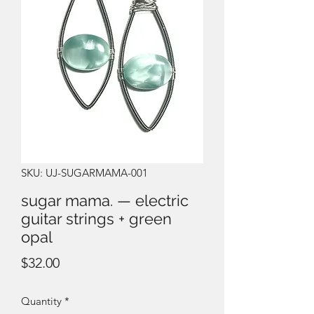
SKU: UJ-SUGARMAMA-001
sugar mama. — electric
guitar strings + green
opal
Price
$32.00
Quantity
*