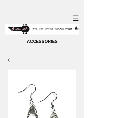
ACCESSORIES