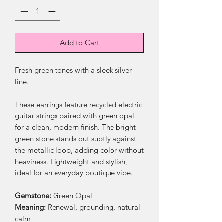
Add to Cart
Fresh green tones with a sleek silver
line.
These earrings feature recycled electric
guitar strings paired with green opal
for a clean, modern finish. The bright
green stone stands out subtly against
the metallic loop, adding color without
heaviness. Lightweight and stylish,
ideal for an everyday boutique vibe.
Gemstone:
Green Opal
Meaning:
Renewal, grounding, natural
calm